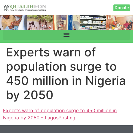
Donate
Experts warn of
population surge to
450 million in Nigeria
by 2050
Experts warn of population surge to 450 million in
Nigeria by 2050 – LagosPost.ng