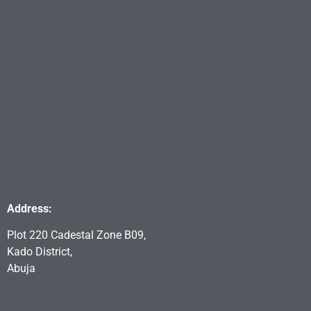
Address:
Plot 220 Cadestal Zone B09,
Kado District,
Abuja