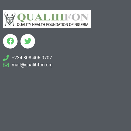
+234 808 406 0707
mail@qualihfon.org