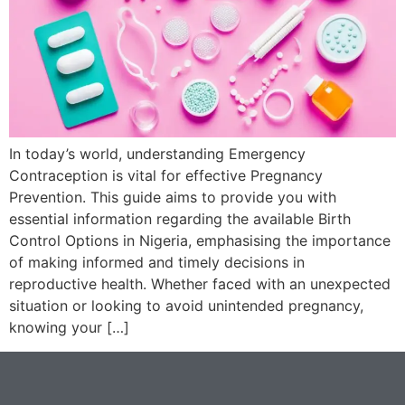
In today’s world, understanding Emergency
Contraception is vital for effective Pregnancy
Prevention. This guide aims to provide you with
essential information regarding the available Birth
Control Options in Nigeria, emphasising the importance
of making informed and timely decisions in
reproductive health. Whether faced with an unexpected
situation or looking to avoid unintended pregnancy,
knowing your […]