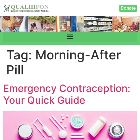
Donate
Tag:
Morning-After
Pill
Emergency Contraception:
Your Quick Guide