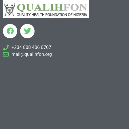
+234 808 406 0707
mail@qualihfon.org