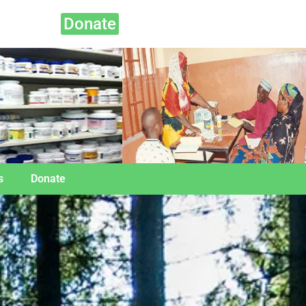
Donate
s
Donate