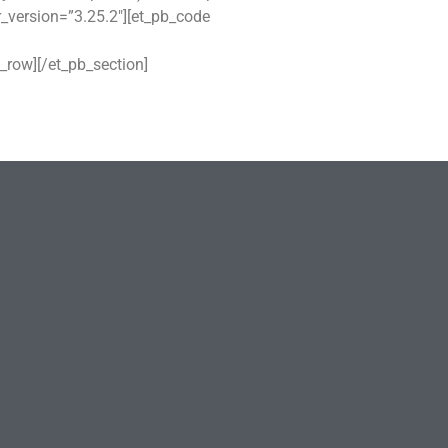
r_version=”3.25.2″][et_pb_code
_row][/et_pb_section]
Family Planning – Plan Your
Future
06/11/2025
No Comments
GUARD YOUR MIND
01/11/2025
No Comments