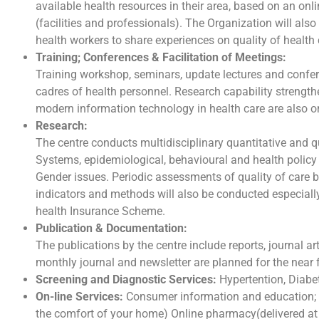
available health resources in their area, based on an onl
(facilities and professionals). The Organization will al
health workers to share experiences on quality of health 
Training; Conferences & Facilitation of Meetings:
Training workshop, seminars, update lectures and confer
cadres of health personnel. Research capability strengthe
modern information technology in health care are also o
Research:
The centre conducts multidisciplinary quantitative and qu
Systems, epidemiological, behavioural and health policy 
Gender issues. Periodic assessments of quality of care 
indicators and methods will also be conducted especially 
health Insurance Scheme.
Publication & Documentation:
The publications by the centre include reports, journal a
monthly journal and newsletter are planned for the near 
Screening and Diagnostic Services:
Hypertention, Diabet
On-line Services:
Consumer information and education; 
the comfort of your home) Online pharmacy(delivered at