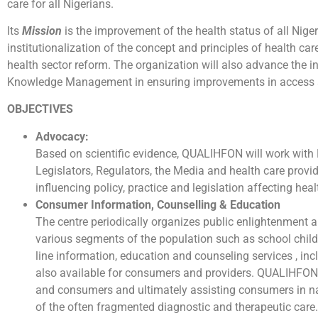
care for all Nigerians.
Its
Mission
is the improvement of the health status of all Nig
institutionalization of the concept and principles of health car
health sector reform. The organization will also advance the i
Knowledge Management in ensuring improvements in access an
OBJECTIVES
Advocacy:
Based on scientific evidence, QUALIHFON will work with 
Legislators, Regulators, the Media and health care provid
influencing policy, practice and legislation affecting heal
Consumer Information, Counselling & Education
The centre periodically organizes public enlightenment 
various segments of the population such as school child
line information, education and counseling services , in
also available for consumers and providers. QUALIHFON 
and consumers and ultimately assisting consumers in n
of the often fragmented diagnostic and therapeutic care.