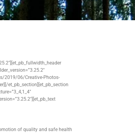
.25.2″][et_pb_fullwidth_header
ilder_version=”3.25.2″
s/2019/06/Creative-Photos-
der][/et_pb_section][et_pb_section
cture=”3_4,1_4″
ersion=”3.25.2″][et_pb_text
omotion of quality and safe health