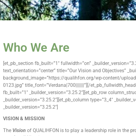
Who We Are
[et_pb_section fb_built=”1″ fullwidth=”on” _builder_version=”3
text_orientation=”center” title=”Our Vision and Objectives” _bu
background_image=”https://qualihfon.org/wp-content/upload
0123.jpg” title_font=”Verdana|700|||||||”][/et_pb_fullwidth_hea
fb_built=”1″ _builder_version=”3.25.2″][et_pb_row column_stru
_builder_version=”3.25.2″][et_pb_column type=”3_4″ _builder_v
_builder_version=”3.25.2″]
VISION & MISSION
The
Vision
of QUALIHFON is to play a leadership role in the pr