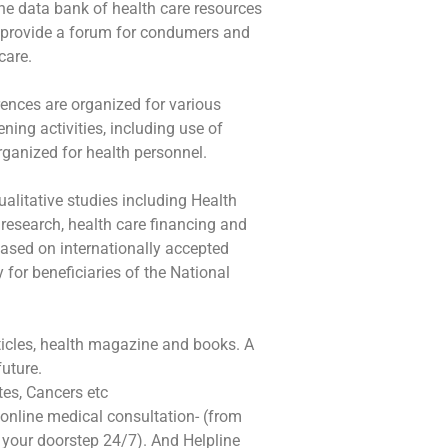
ine data bank of health care resources
so provide a forum for condumers and
care.
ences are organized for various
ning activities, including use of
rganized for health personnel.
alitative studies including Health
research, health care financing and
based on internationally accepted
for beneficiaries of the National
rticles, health magazine and books. A
future.
es, Cancers etc
online medical consultation- (from
 your doorstep 24/7). And Helpline