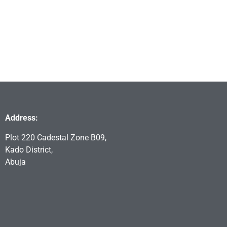
Address:
Plot 220 Cadestal Zone B09,
Kado District,
Abuja