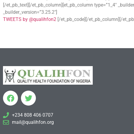
[/et_pb_text][/et_pb_column][et_pb_column type=”1_4″ _builde
_builder_version=”3.25.2″]
TWEETS by @qualihfon2
[/et_pb_code][/et_pb_column][/et_pb
+234 808 406 0707
mail@qualihfon.org