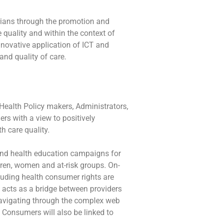
erians through the promotion and
e quality and within the context of
nnovative application of ICT and
d quality of care.
Health Policy makers, Administrators,
ers with a view to positively
th care quality.
and health education campaigns for
ren, women and at-risk groups. On-
cluding health consumer rights are
acts as a bridge between providers
avigating through the complex web
 Consumers will also be linked to