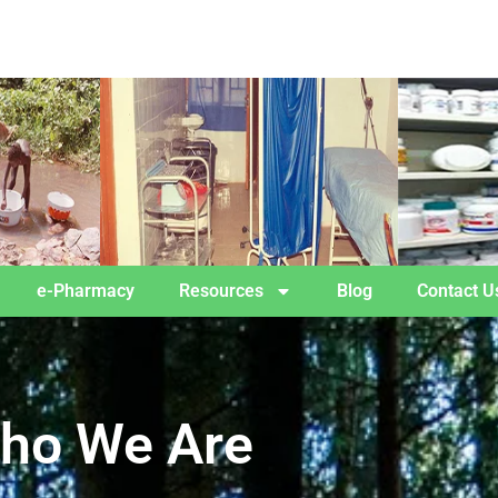
e-Pharmacy
Resources
Blog
Contact U
ho We Are