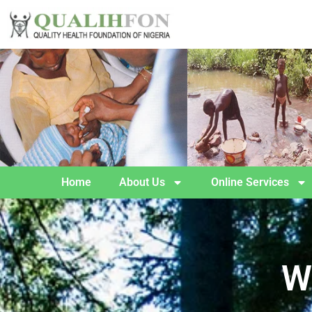
Home
About Us
Online Services
W