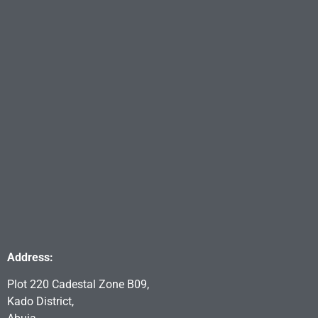
Address:
Plot 220 Cadestal Zone B09,
Kado District,