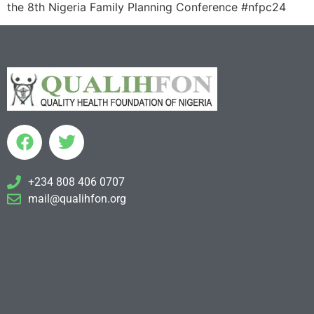
the 8th Nigeria Family Planning Conference #nfpc24
+234 808 406 0707
mail@qualihfon.org