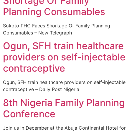
Shortage Of Family
Planning Consumables
Sokoto PHC Faces Shortage Of Family Planning
Consumables – New Telegraph
Ogun, SFH train healthcare
providers on self-injectable
contraceptive
Ogun, SFH train healthcare providers on self-injectable
contraceptive – Daily Post Nigeria
8th Nigeria Family Planning
Conference
Join us in December at the Abuja Continental Hotel for