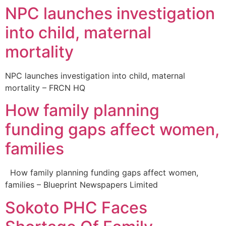
NPC launches investigation
into child, maternal
mortality
NPC launches investigation into child, maternal
mortality – FRCN HQ
How family planning
funding gaps affect women,
families
How family planning funding gaps affect women,
families – Blueprint Newspapers Limited
Sokoto PHC Faces