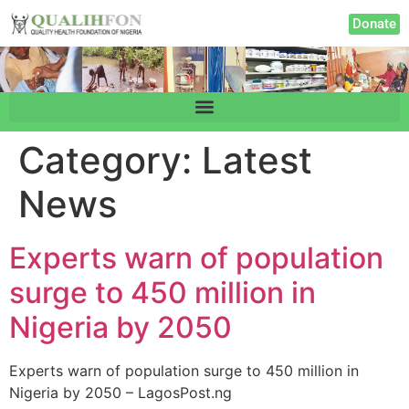
Donate
Category:
Latest
News
Experts warn of population
surge to 450 million in
Nigeria by 2050
Experts warn of population surge to 450 million in
Nigeria by 2050 – LagosPost.ng